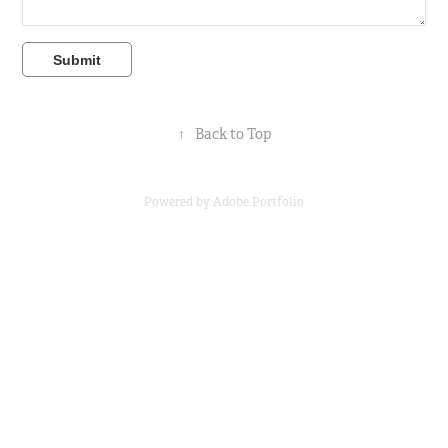
Submit
↑
Back to Top
Powered by
Adobe Portfolio