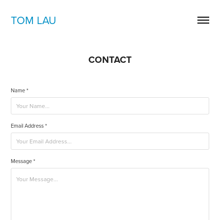
TOM LAU
CONTACT
Name *
Email Address *
Message *