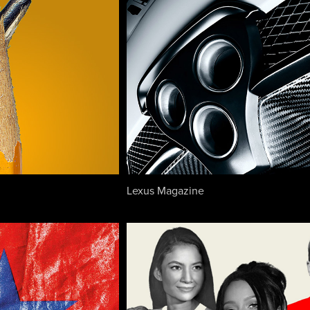
Lexus Magazine