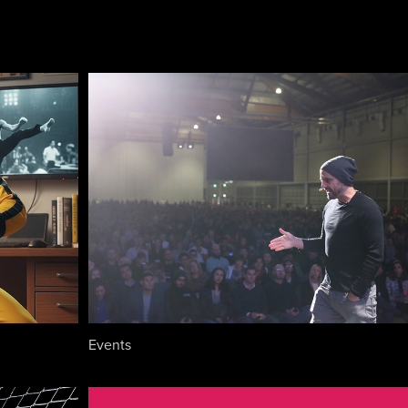
Events