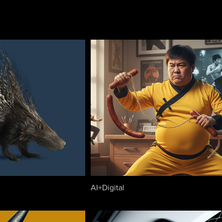
AI+Digital