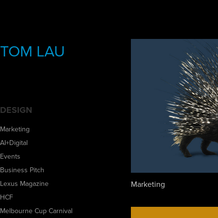
TOM LAU
DESIGN
Marketing
AI+Digital
Events
Business Pitch
Marketing
Lexus Magazine
HCF
Melbourne Cup Carnival