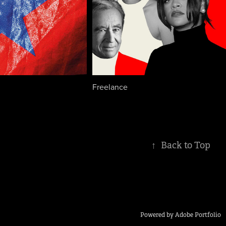
Freelance
↑
Back to Top
Powered by
Adobe Portfolio