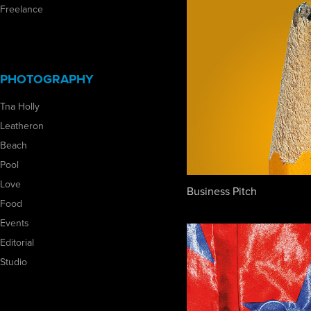
Freelance
PHOTOGRAPHY
Tna Holly
Leatheron
Beach
Pool
Love
Business Pitch
Food
Events
Editorial
Studio