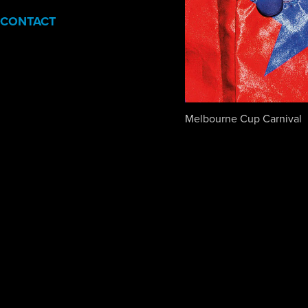
CONTACT
Melbourne Cup Carnival