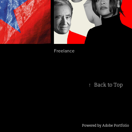
Freelance
↑
Back to Top
Powered by
Adobe Portfolio