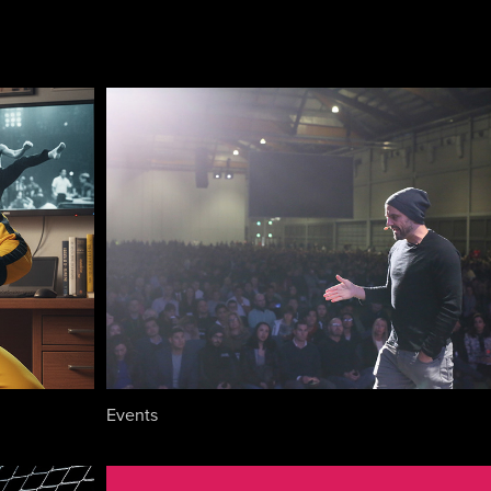
Events