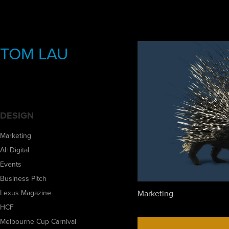
TOM LAU
DESIGN
Marketing
AI+Digital
Events
Business Pitch
Marketing
Lexus Magazine
HCF
Melbourne Cup Carnival