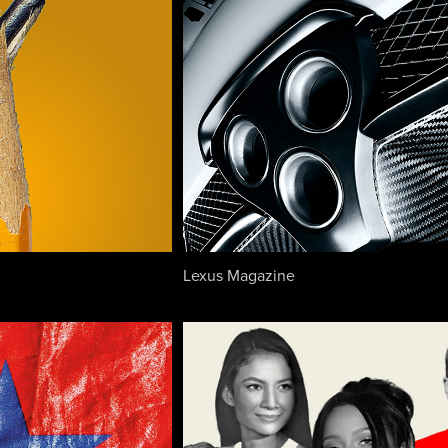
Lexus Magazine