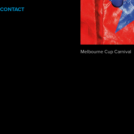
CONTACT
Melbourne Cup Carnival