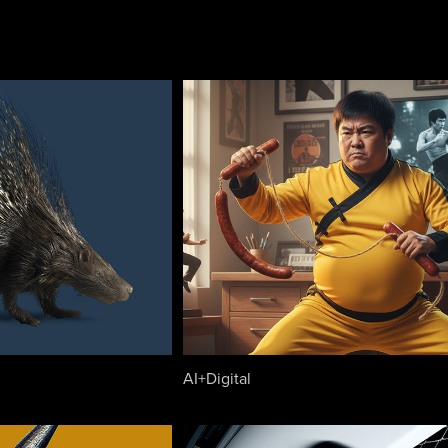
AI+Digital