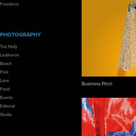
Freelance
PHOTOGRAPHY
Tna Holly
Leatheron
Beach
Pool
Love
Business Pitch
Food
Events
Editorial
Studio