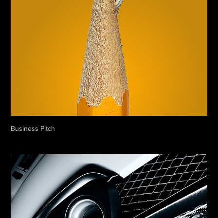
Business Pitch