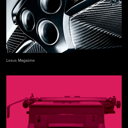
Lexus Magazine