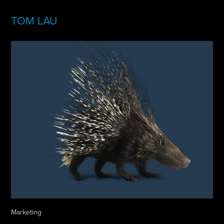
TOM LAU
Marketing