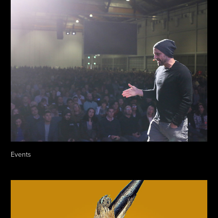
Events