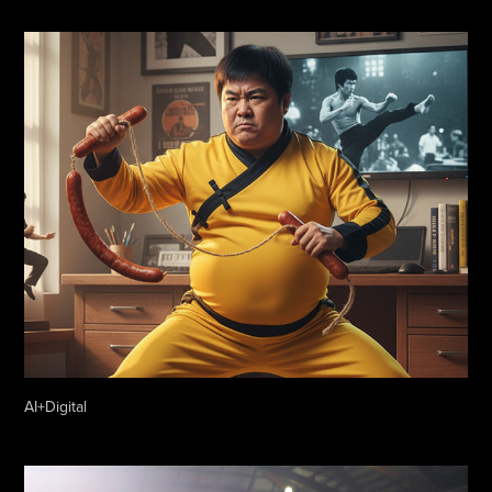
AI+Digital