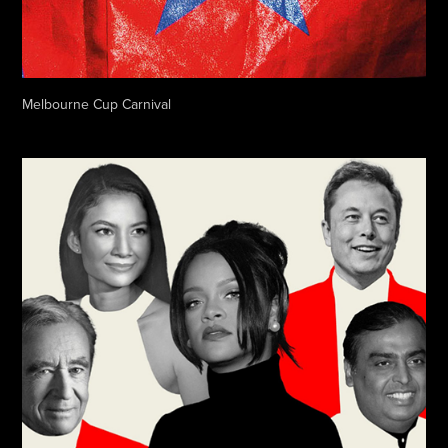
Melbourne Cup Carnival