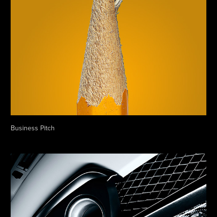
Business Pitch