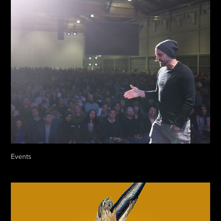
Events