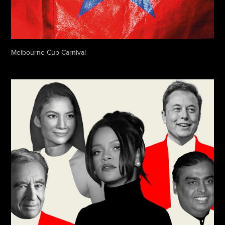
Melbourne Cup Carnival