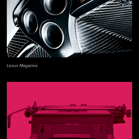
Lexus Magazine