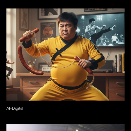
AI+Digital