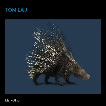
TOM LAU
Marketing