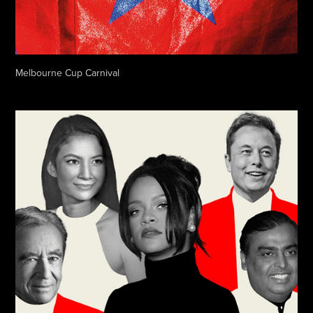
Melbourne Cup Carnival