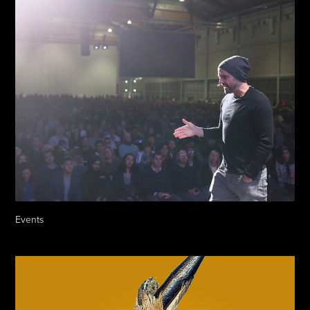
Events