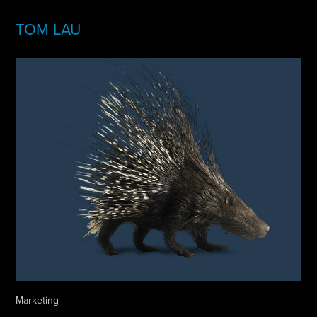
TOM LAU
Marketing