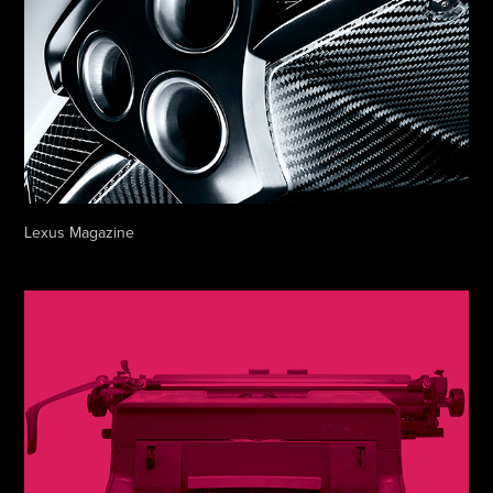
Lexus Magazine