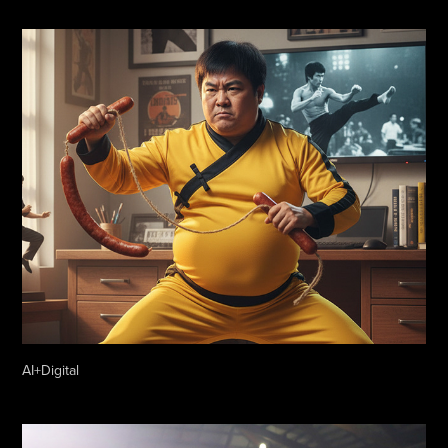
AI+Digital