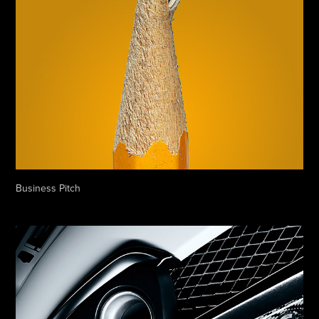
Business Pitch