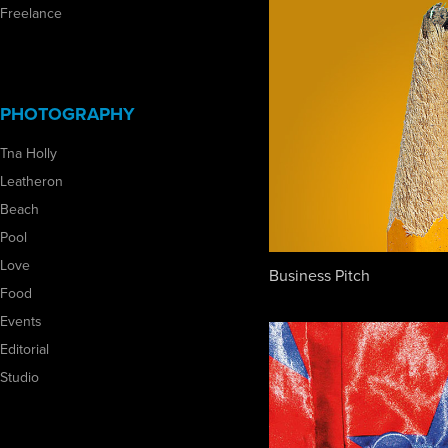
Freelance
PHOTOGRAPHY
Tna Holly
Leatheron
Beach
Pool
Love
Business Pitch
Food
Events
Editorial
Studio