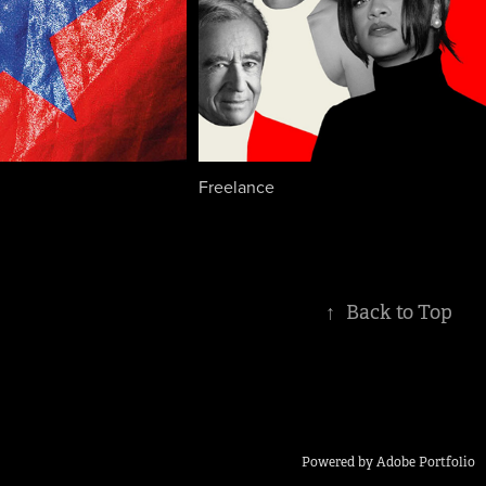
Freelance
↑
Back to Top
Powered by
Adobe Portfolio