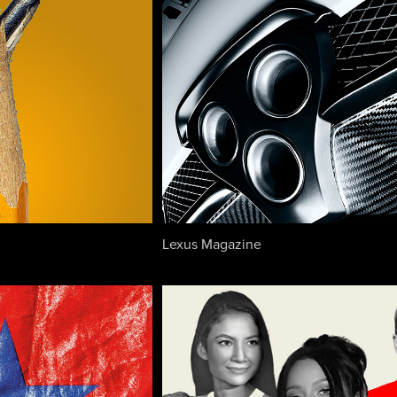
Lexus Magazine