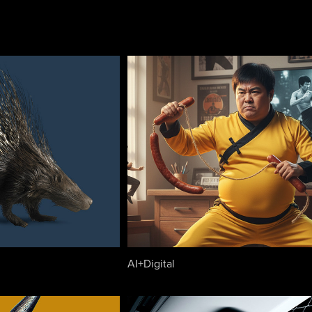
AI+Digital