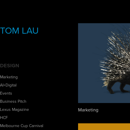
TOM LAU
DESIGN
Marketing
AI+Digital
Events
Business Pitch
Marketing
Lexus Magazine
HCF
Melbourne Cup Carnival