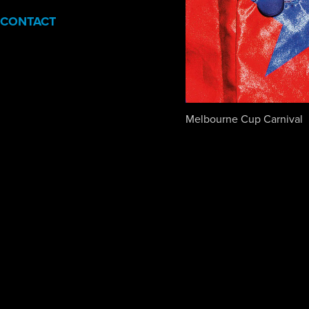
CONTACT
Melbourne Cup Carnival