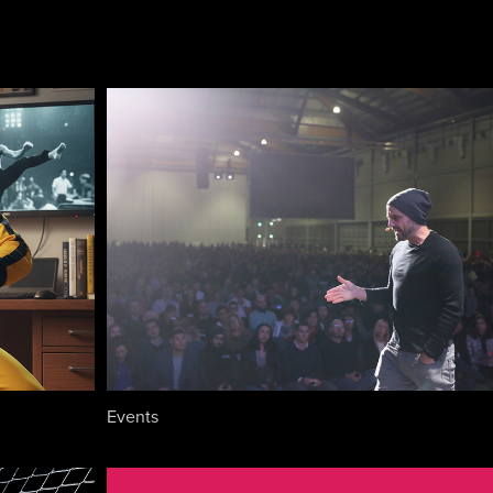
Events