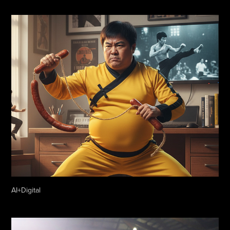
AI+Digital