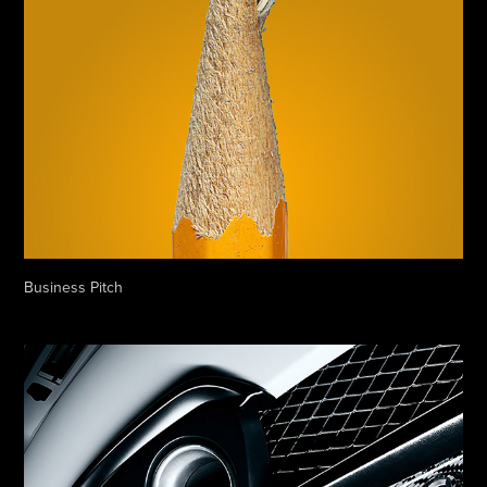
Business Pitch