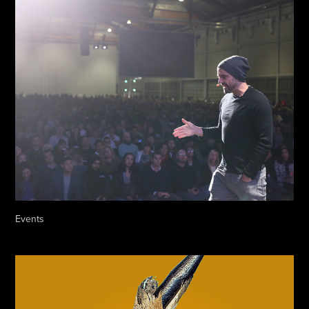
Events