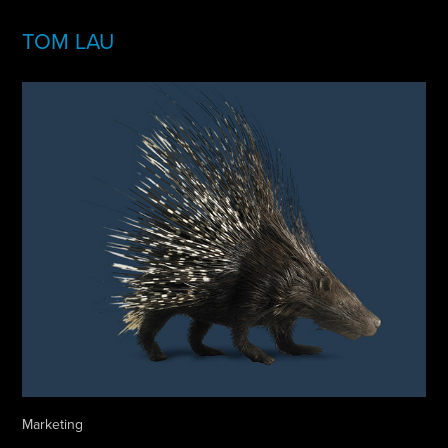
TOM LAU
Marketing