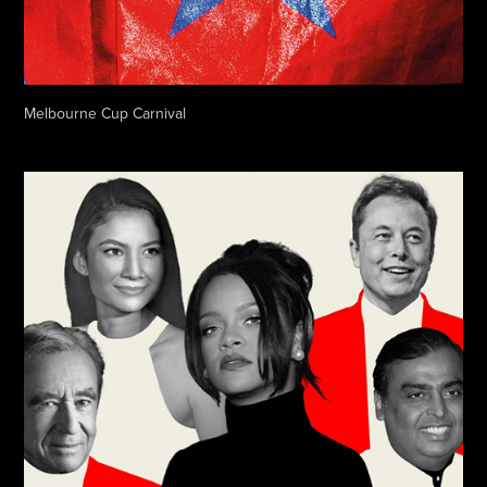
Melbourne Cup Carnival