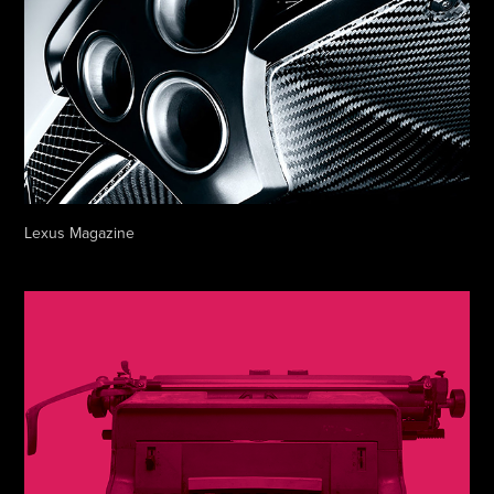
Lexus Magazine