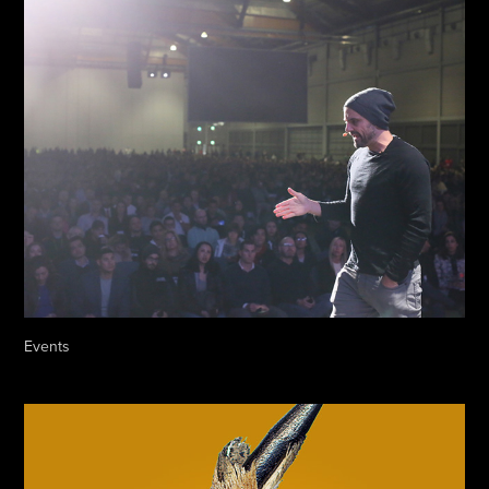
Events