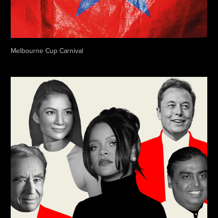
Melbourne Cup Carnival