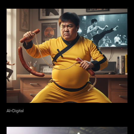
AI+Digital