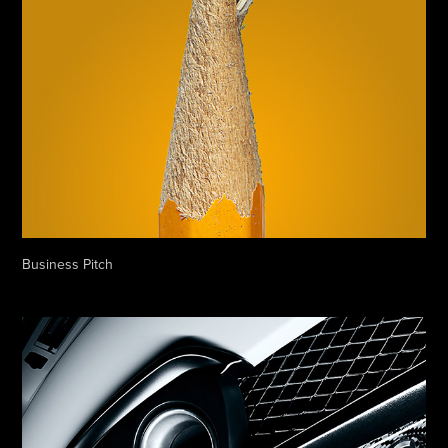
Business Pitch