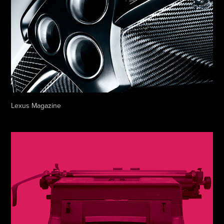
Lexus Magazine