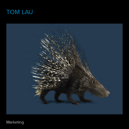
TOM LAU
Marketing