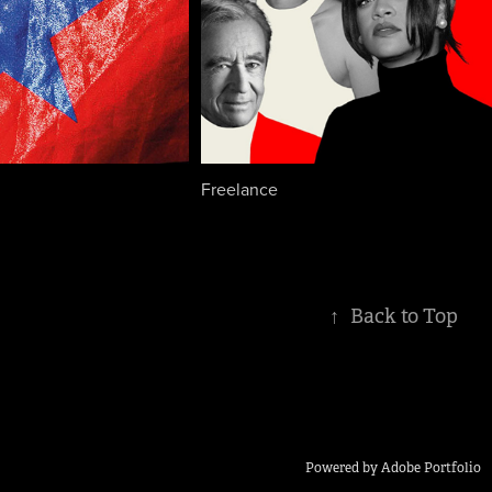
Freelance
↑
Back to Top
Powered by
Adobe Portfolio