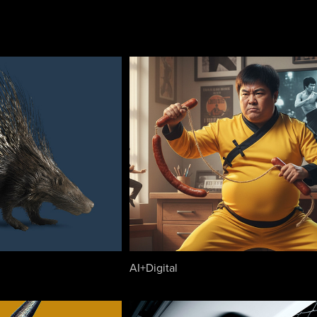
AI+Digital