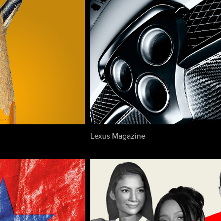
Lexus Magazine