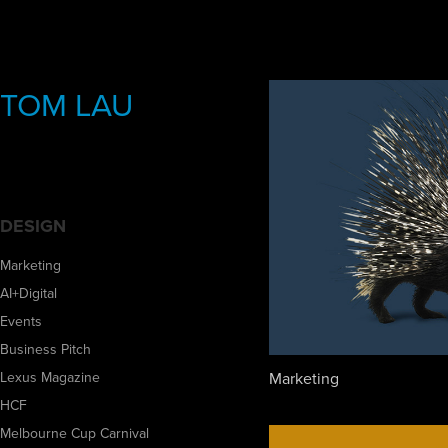
TOM LAU
DESIGN
Marketing
AI+Digital
Events
Business Pitch
Marketing
Lexus Magazine
HCF
Melbourne Cup Carnival