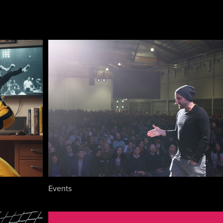
Events