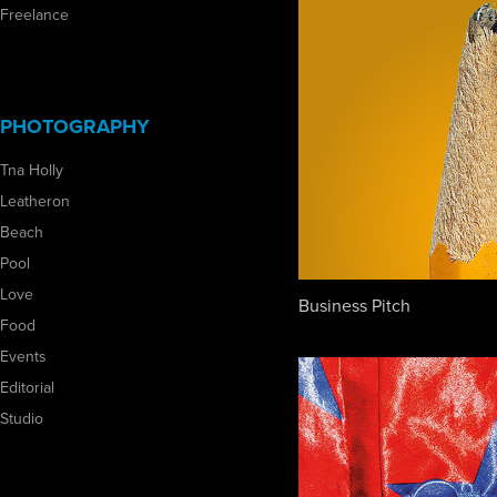
Freelance
PHOTOGRAPHY
Tna Holly
Leatheron
Beach
Pool
Love
Business Pitch
Food
Events
Editorial
Studio