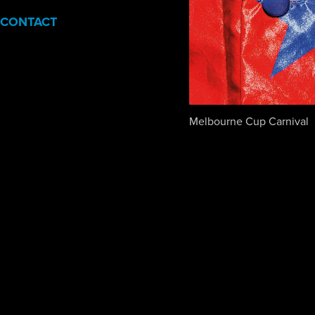
CONTACT
Melbourne Cup Carnival