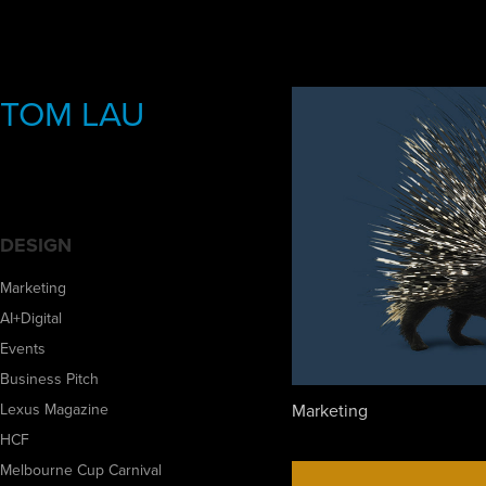
TOM LAU
DESIGN
Marketing
AI+Digital
Events
Business Pitch
Marketing
Lexus Magazine
HCF
Melbourne Cup Carnival