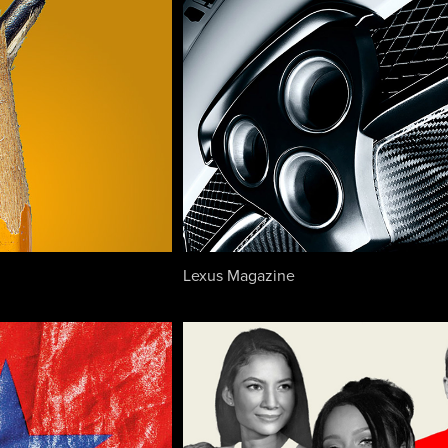
Lexus Magazine