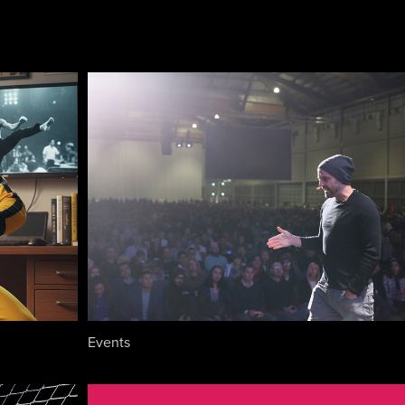
Events