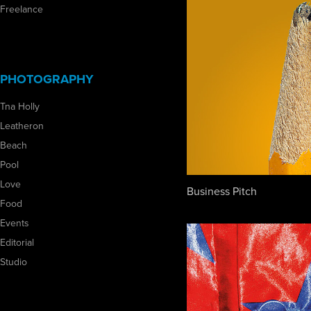
Freelance
PHOTOGRAPHY
Tna Holly
Leatheron
Beach
Pool
Love
Business Pitch
Food
Events
Editorial
Studio