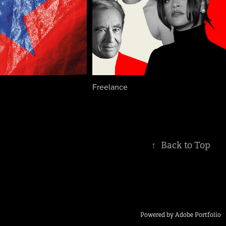
Freelance
↑
Back to Top
Powered by
Adobe Portfolio