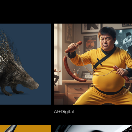
AI+Digital