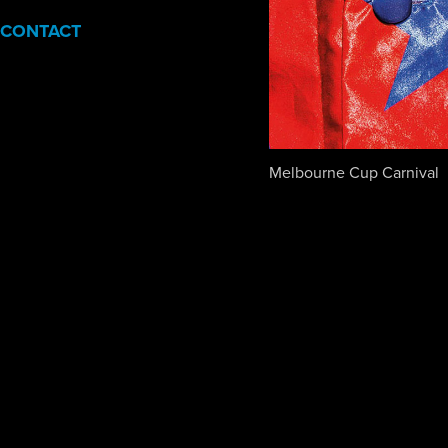
CONTACT
Melbourne Cup Carnival