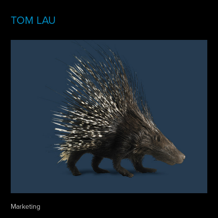
TOM LAU
Marketing