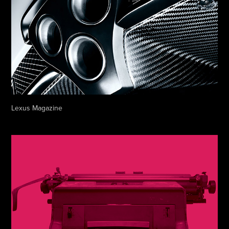
Lexus Magazine