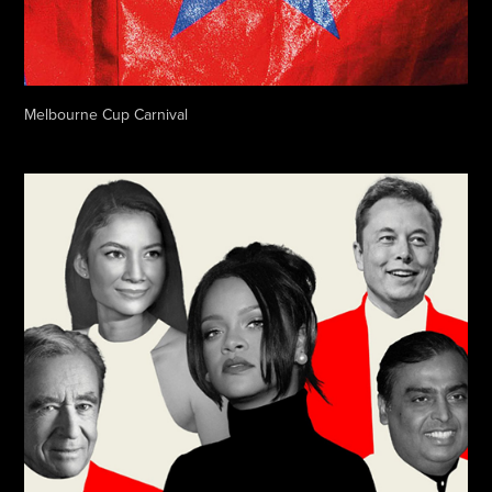
Melbourne Cup Carnival