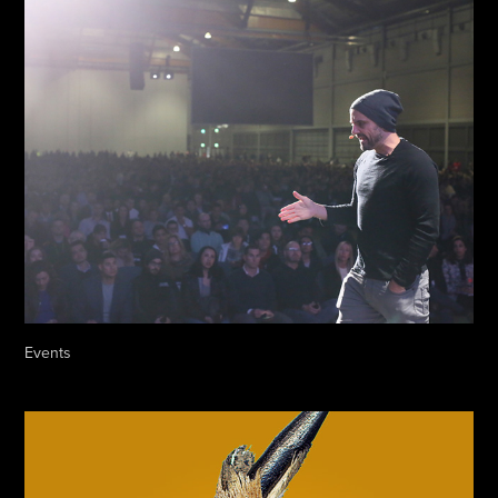
Events