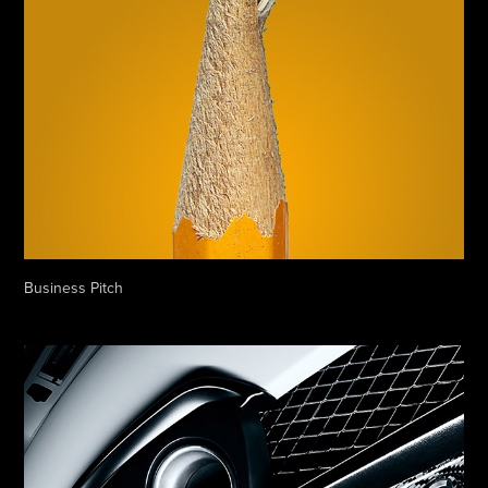
Business Pitch