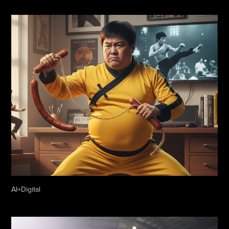
AI+Digital