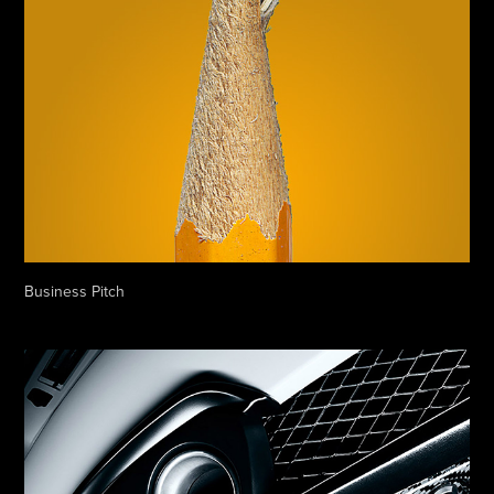
Business Pitch