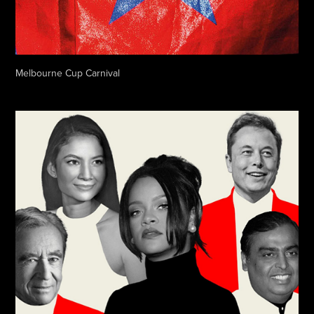
Melbourne Cup Carnival