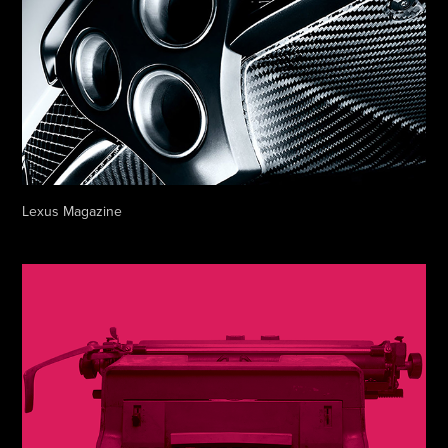
Lexus Magazine