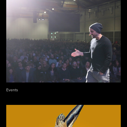
Events