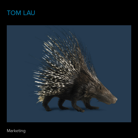
TOM LAU
Marketing