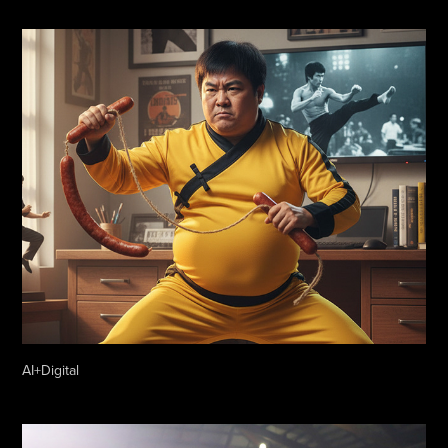
AI+Digital