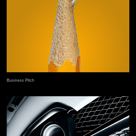
Business Pitch