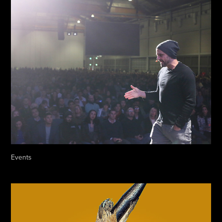
Events