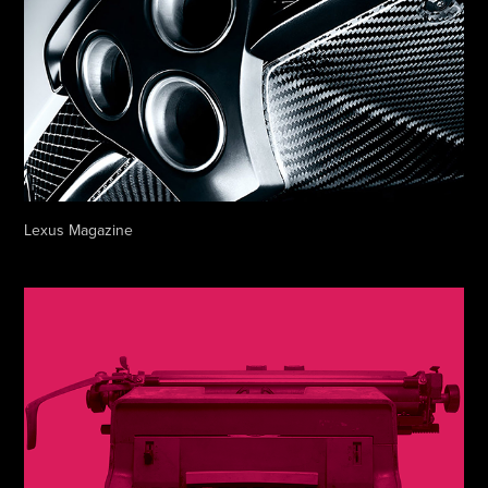
Lexus Magazine