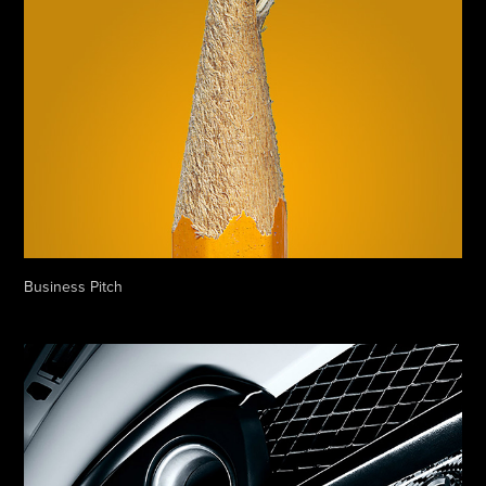
Business Pitch