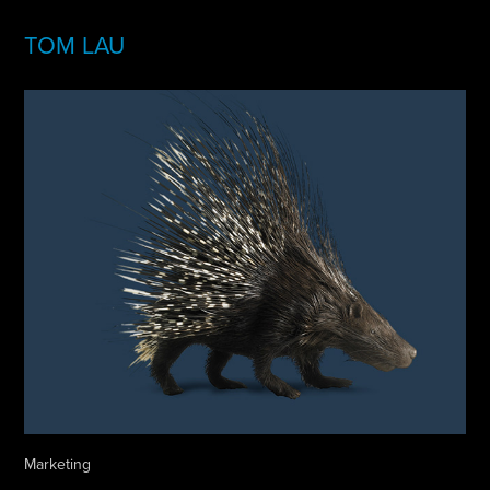
TOM LAU
Marketing