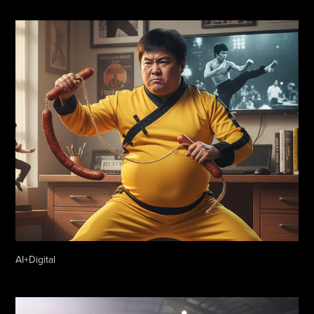
AI+Digital