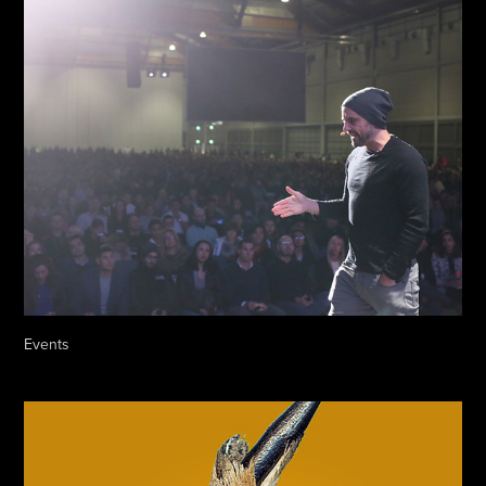
Events