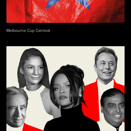
Melbourne Cup Carnival