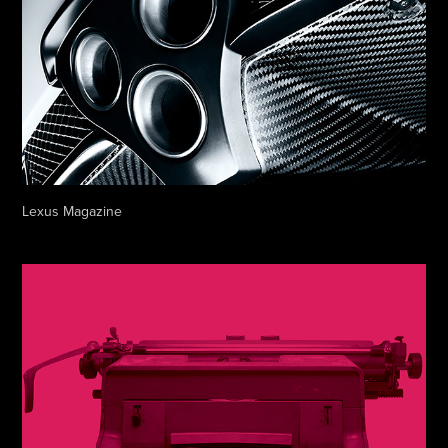
Lexus Magazine