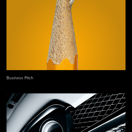
Business Pitch