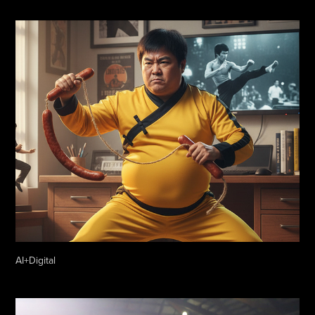
AI+Digital