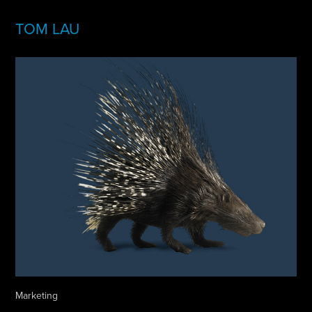
TOM LAU
Marketing