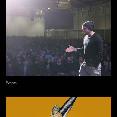
Events