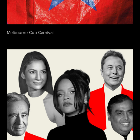
Melbourne Cup Carnival