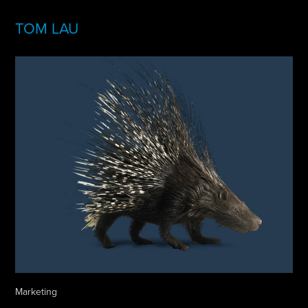
TOM LAU
Marketing