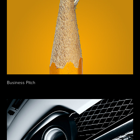
Business Pitch