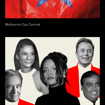
Melbourne Cup Carnival