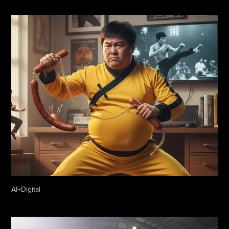
AI+Digital