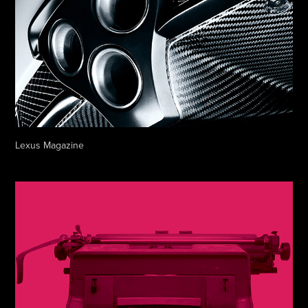
Lexus Magazine