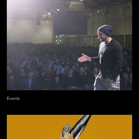
Events