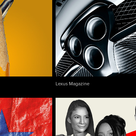
Lexus Magazine