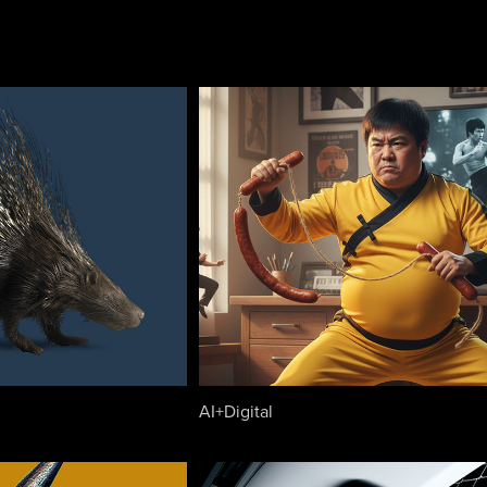
AI+Digital