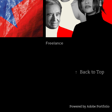
Freelance
↑
Back to Top
Powered by
Adobe Portfolio