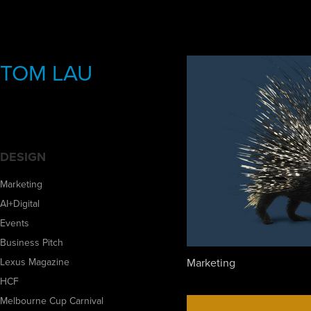
TOM LAU
DESIGN
Marketing
AI+Digital
Events
Business Pitch
Marketing
Lexus Magazine
HCF
Melbourne Cup Carnival