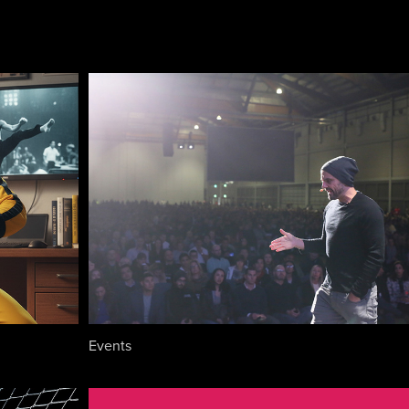
Events