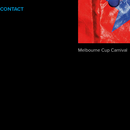
CONTACT
Melbourne Cup Carnival