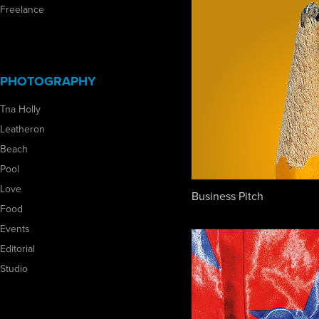
Freelance
PHOTOGRAPHY
Tna Holly
Leatheron
Beach
Pool
Love
Business Pitch
Food
Events
Editorial
Studio