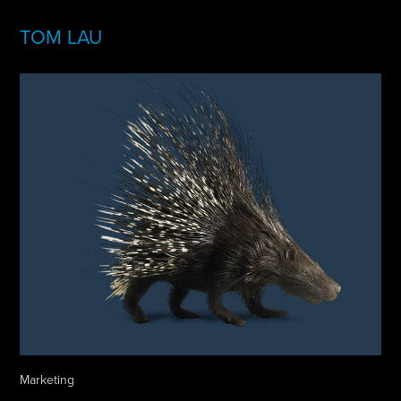
TOM LAU
Marketing