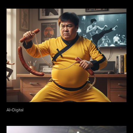
AI+Digital