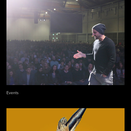
Events