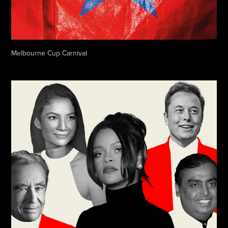
Melbourne Cup Carnival