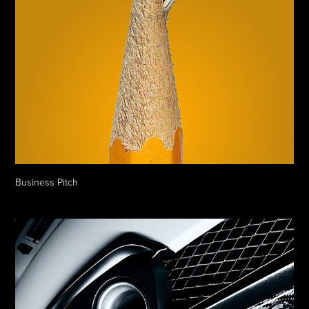
Business Pitch