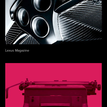
Lexus Magazine