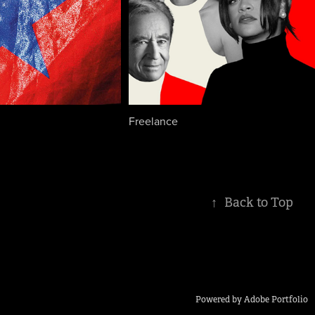
Freelance
↑
Back to Top
Powered by
Adobe Portfolio