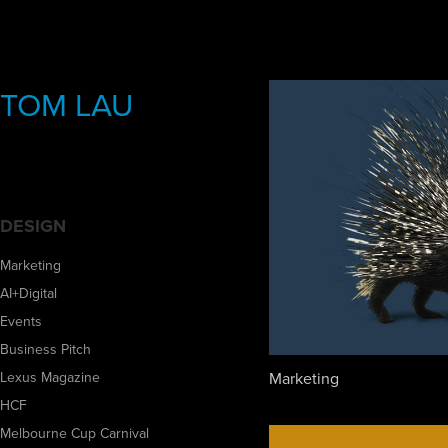
TOM LAU
DESIGN
Marketing
AI+Digital
Events
Business Pitch
Marketing
Lexus Magazine
HCF
Melbourne Cup Carnival