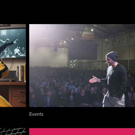
Events