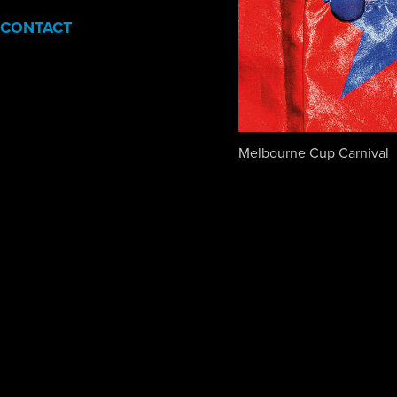
CONTACT
Melbourne Cup Carnival