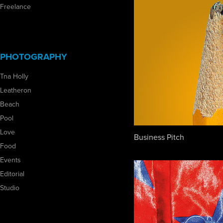
Freelance
PHOTOGRAPHY
Tna Holly
Leatheron
Beach
Pool
Love
Business Pitch
Food
Events
Editorial
Studio