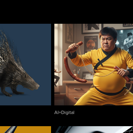
AI+Digital