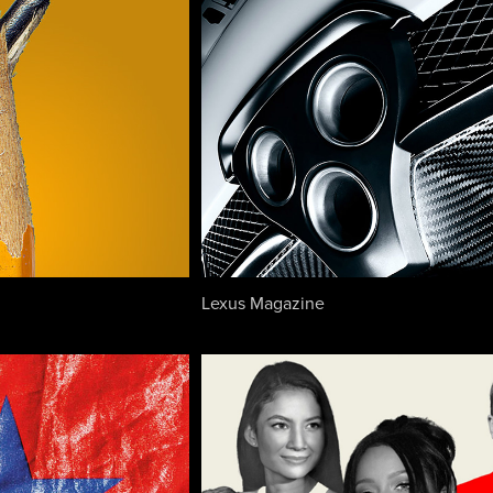
Lexus Magazine