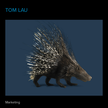
TOM LAU
Marketing