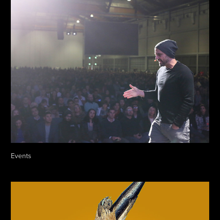
Events