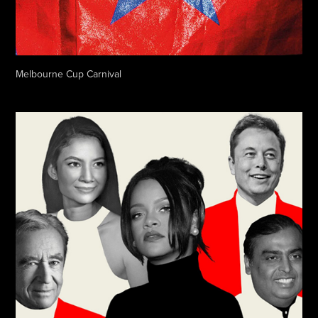
Melbourne Cup Carnival