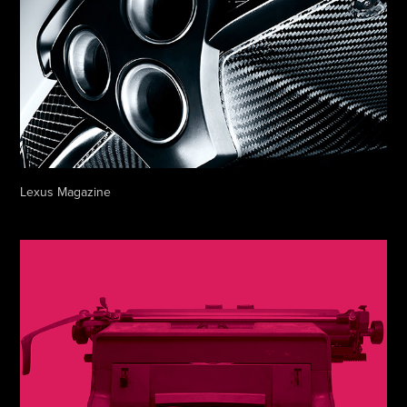
Lexus Magazine