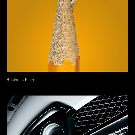
Business Pitch