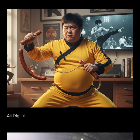
AI+Digital