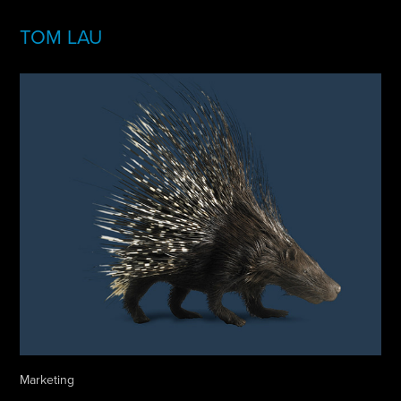
TOM LAU
Marketing