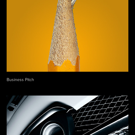
Business Pitch