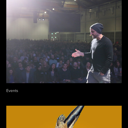
Events