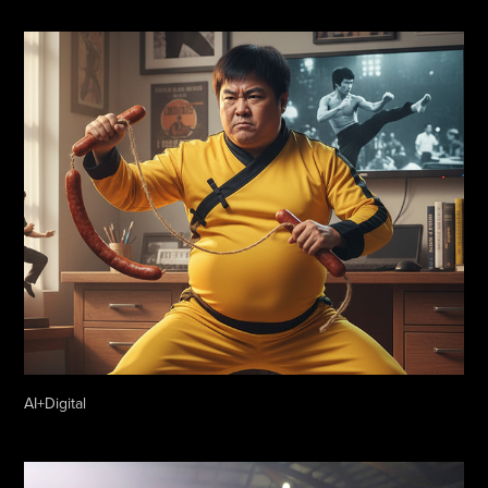
AI+Digital