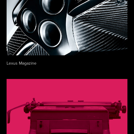
Lexus Magazine