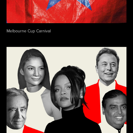
Melbourne Cup Carnival