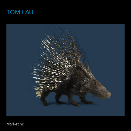
TOM LAU
Marketing