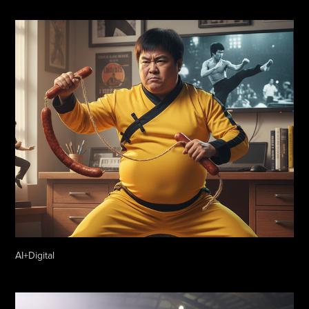
AI+Digital