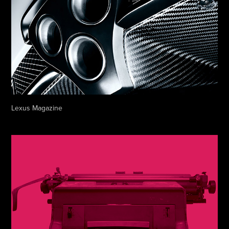
Lexus Magazine