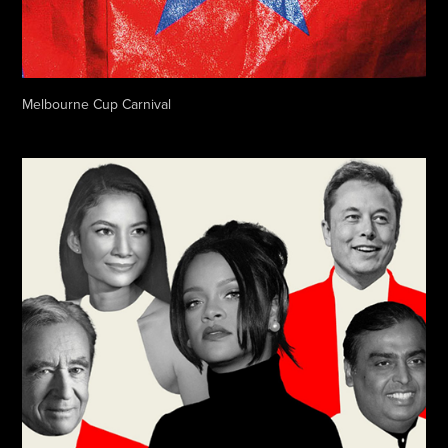
Melbourne Cup Carnival