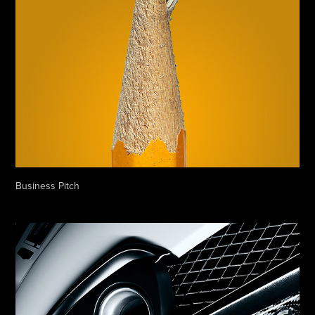
Business Pitch