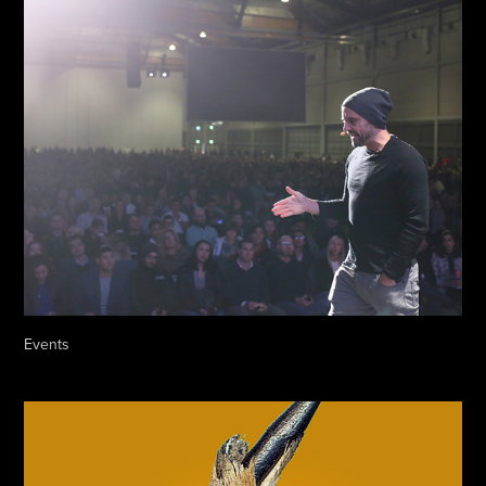
Events