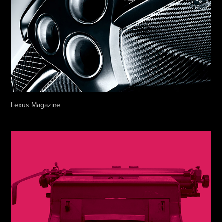
Lexus Magazine