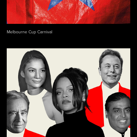
Melbourne Cup Carnival