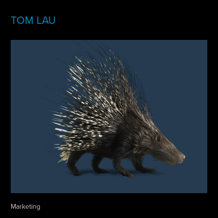
TOM LAU
Marketing