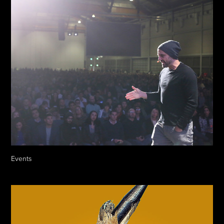
Events