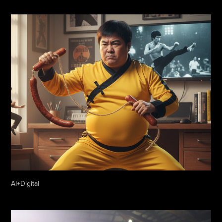
AI+Digital