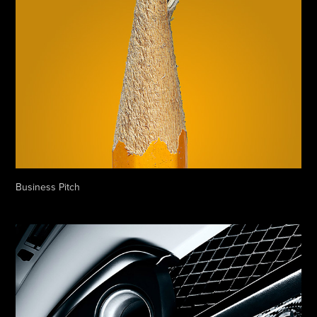
Business Pitch