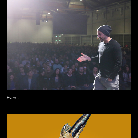
Events