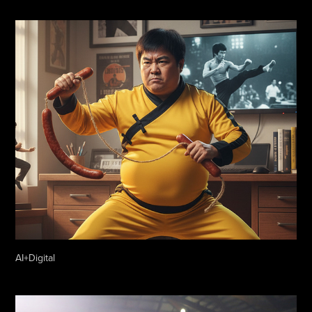
AI+Digital