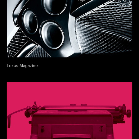
Lexus Magazine