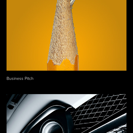
Business Pitch