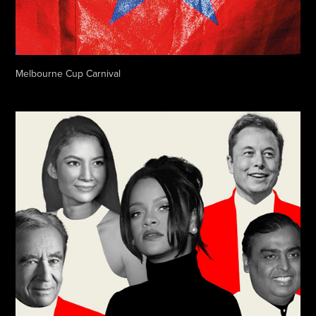
Melbourne Cup Carnival