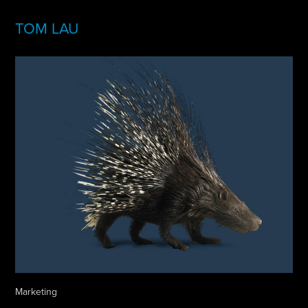
TOM LAU
Marketing