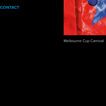
CONTACT
Melbourne Cup Carnival