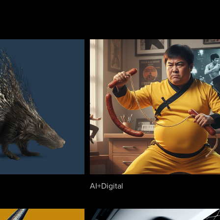
AI+Digital