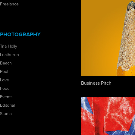
Freelance
PHOTOGRAPHY
Tna Holly
Leatheron
Beach
Pool
Love
Business Pitch
Food
Events
Editorial
Studio