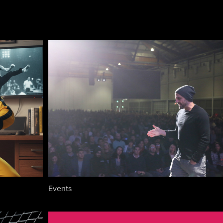
Events