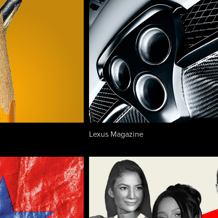
Lexus Magazine