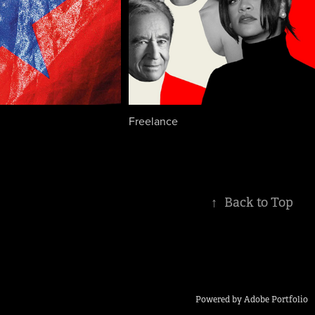
Freelance
↑
Back to Top
Powered by
Adobe Portfolio