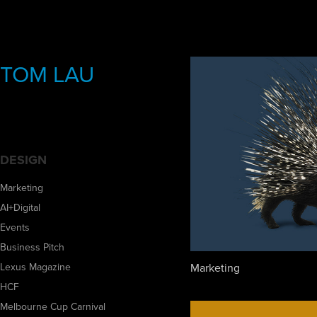
TOM LAU
DESIGN
Marketing
AI+Digital
Events
Business Pitch
Marketing
Lexus Magazine
HCF
Melbourne Cup Carnival