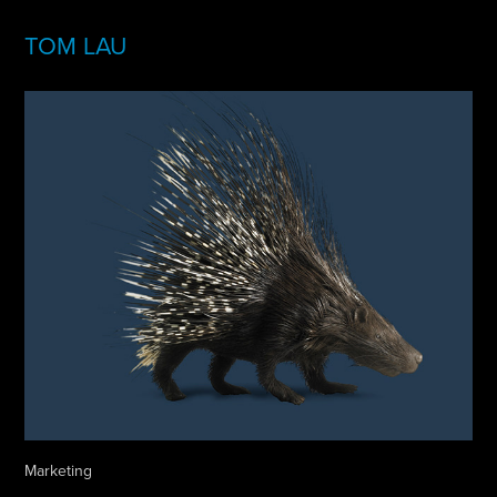
TOM LAU
Marketing