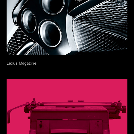
Lexus Magazine