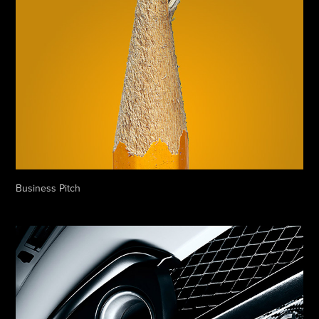
Business Pitch