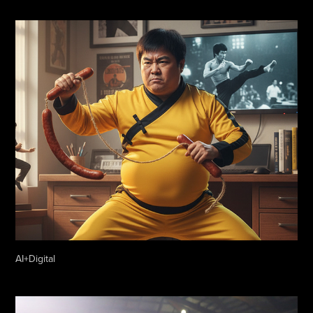
AI+Digital