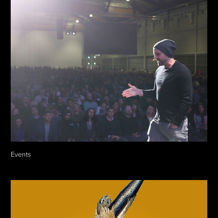
Events