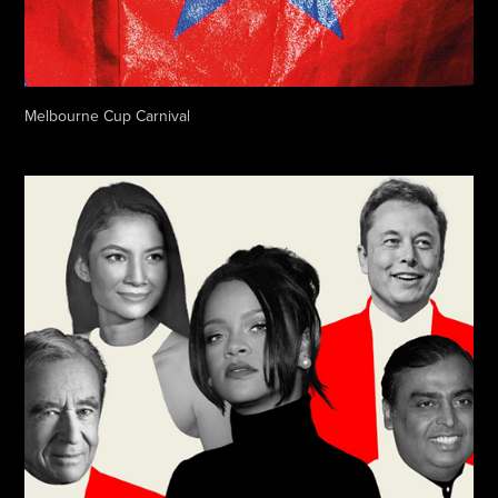
Melbourne Cup Carnival