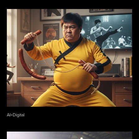
AI+Digital