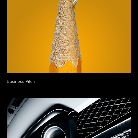
Business Pitch