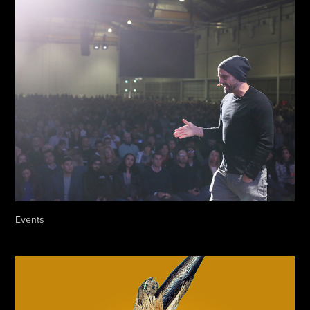
Events