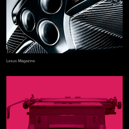
Lexus Magazine