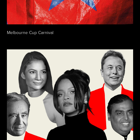
Melbourne Cup Carnival