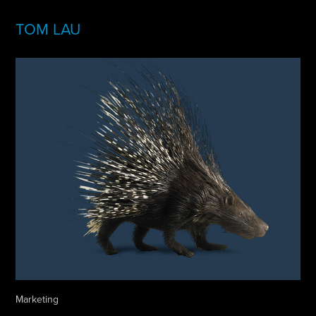
TOM LAU
Marketing