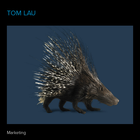
TOM LAU
Marketing