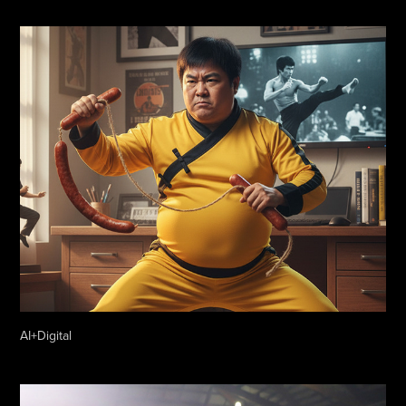
AI+Digital