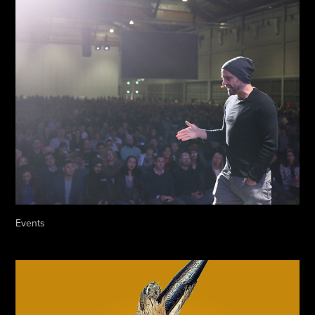
Events