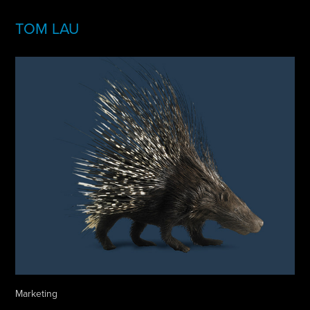
TOM LAU
Marketing