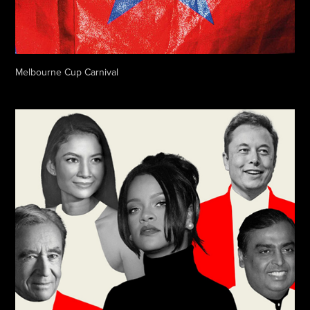
Melbourne Cup Carnival