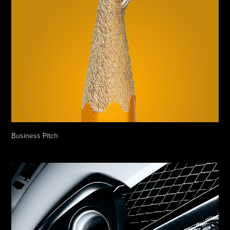
Business Pitch