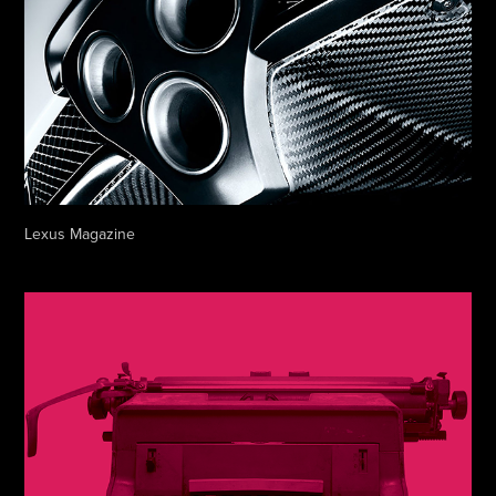
Lexus Magazine