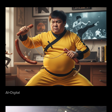
AI+Digital