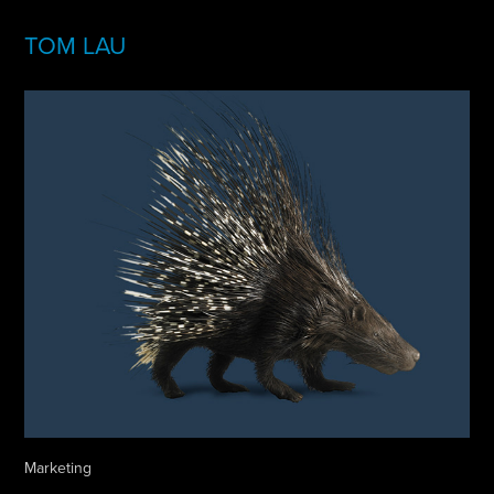
TOM LAU
Marketing