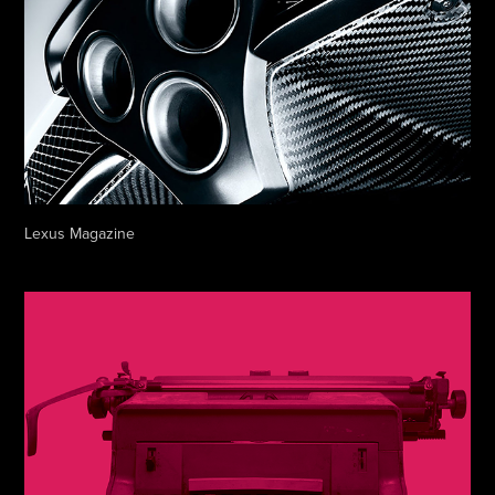
Lexus Magazine