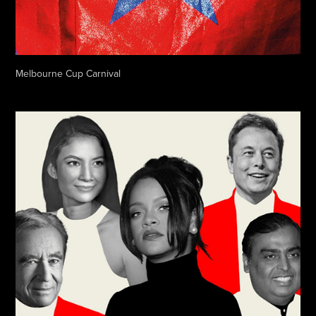
Melbourne Cup Carnival