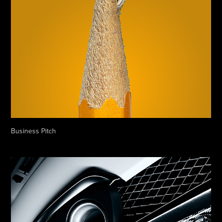
Business Pitch