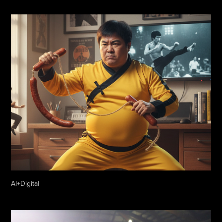
AI+Digital