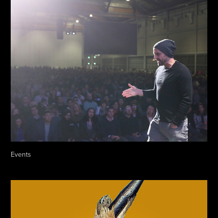
Events