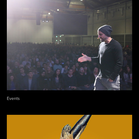
Events