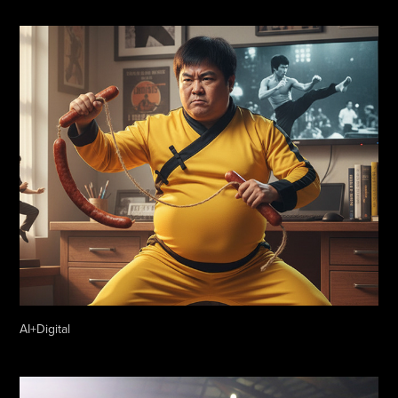
AI+Digital