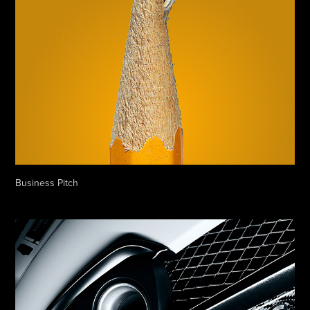
Business Pitch