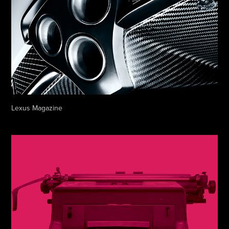
Lexus Magazine