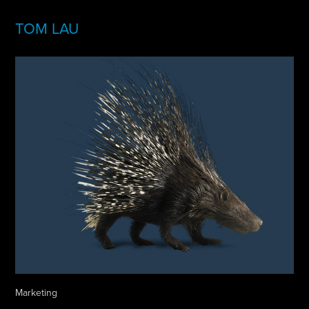
TOM LAU
Marketing