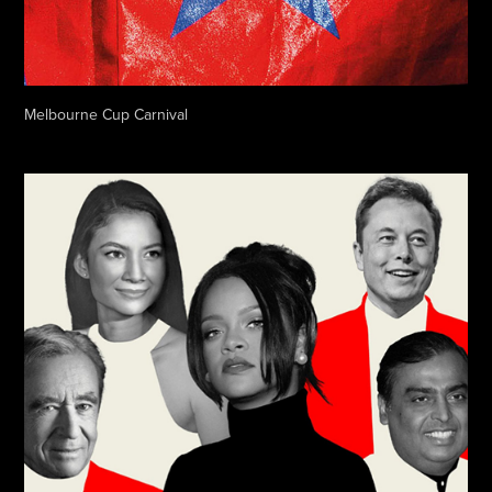
Melbourne Cup Carnival