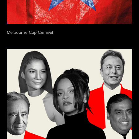
Melbourne Cup Carnival