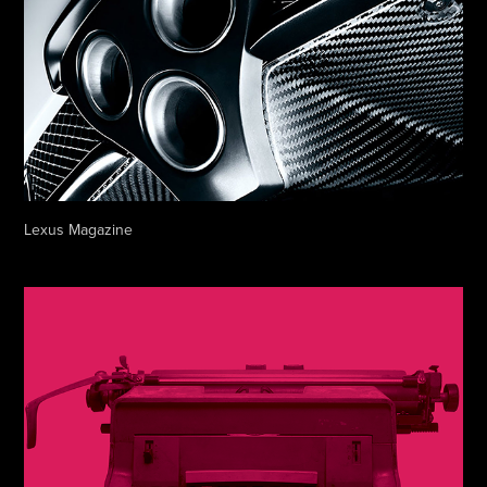
Lexus Magazine