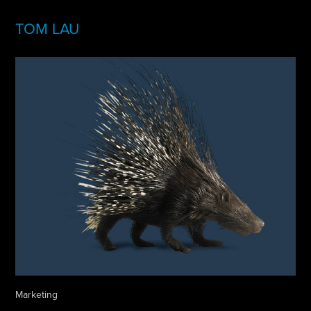
TOM LAU
Marketing