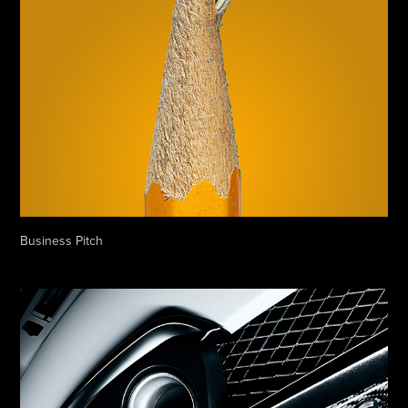
Business Pitch