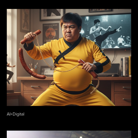
AI+Digital