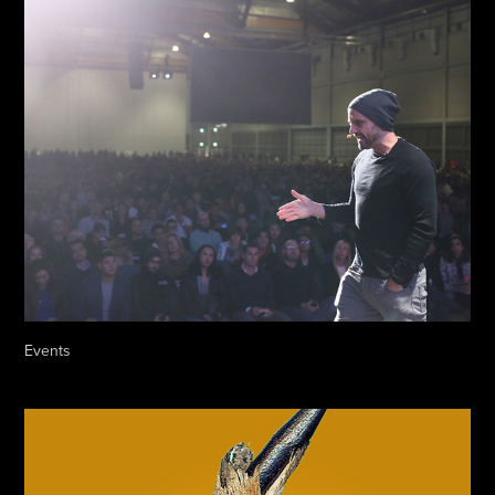
Events