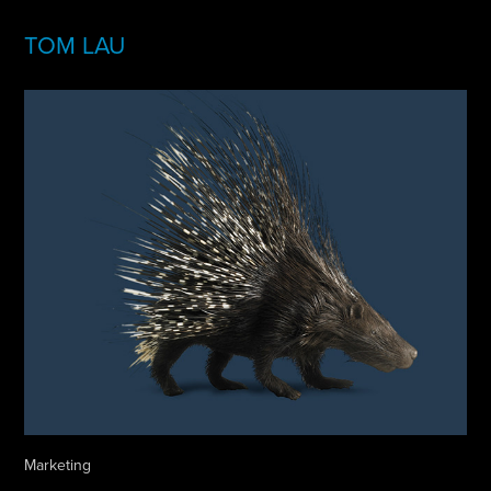
TOM LAU
Marketing