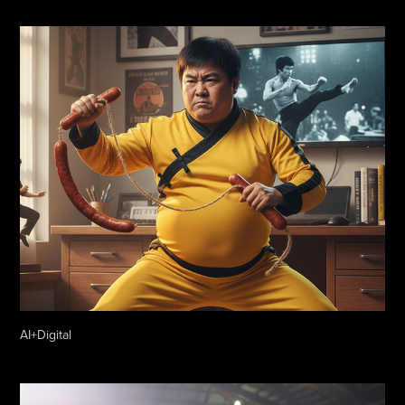
AI+Digital