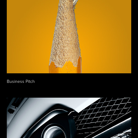
Business Pitch