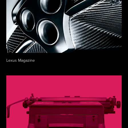
Lexus Magazine