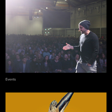
Events