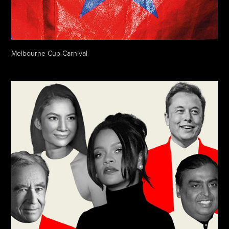
Melbourne Cup Carnival