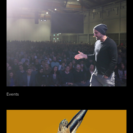
Events