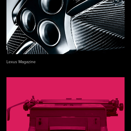
Lexus Magazine