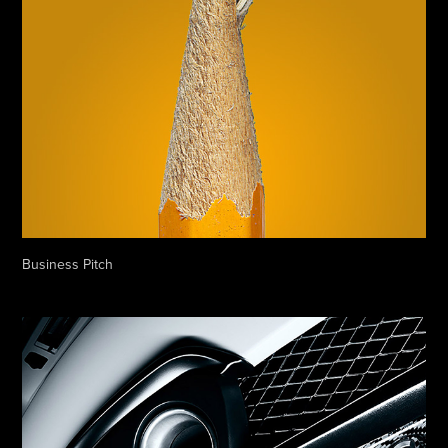
Business Pitch