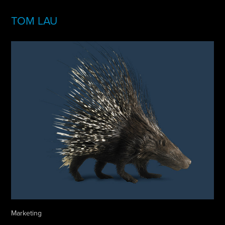
TOM LAU
Marketing