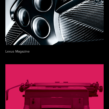
Lexus Magazine