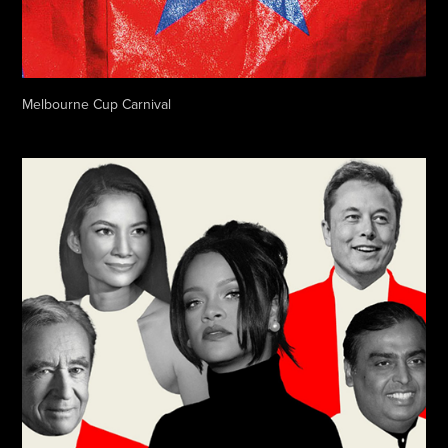
Melbourne Cup Carnival