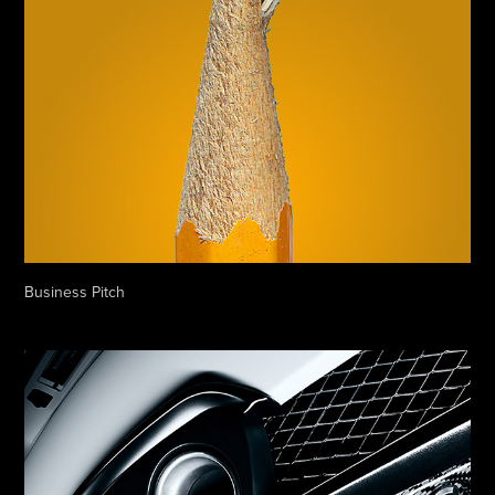
Business Pitch