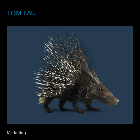
TOM LAU
Marketing