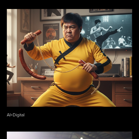
AI+Digital