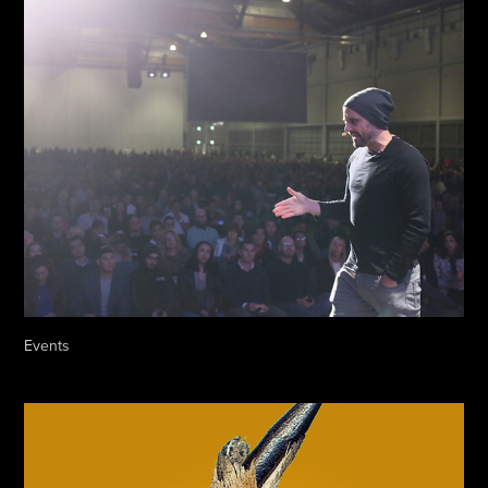
Events