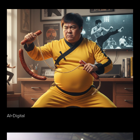
AI+Digital