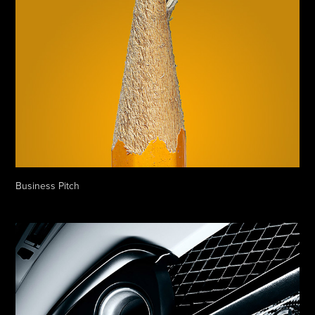
Business Pitch