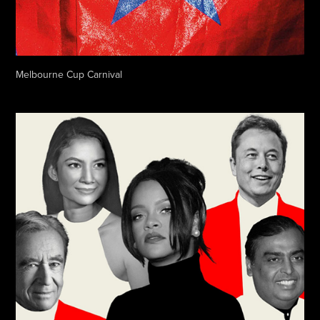
Melbourne Cup Carnival