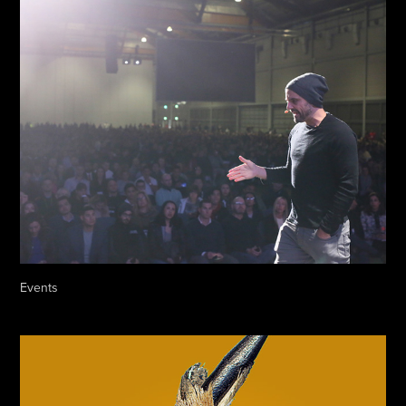
Events