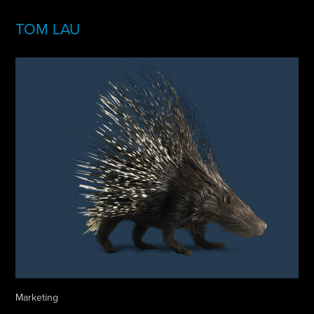
TOM LAU
Marketing