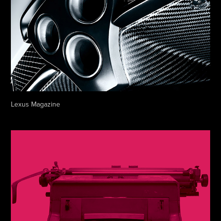
Lexus Magazine