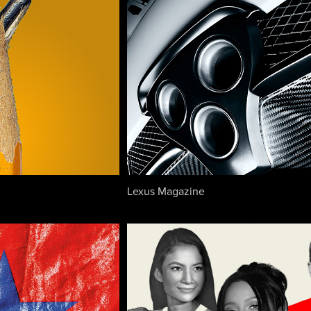
Lexus Magazine