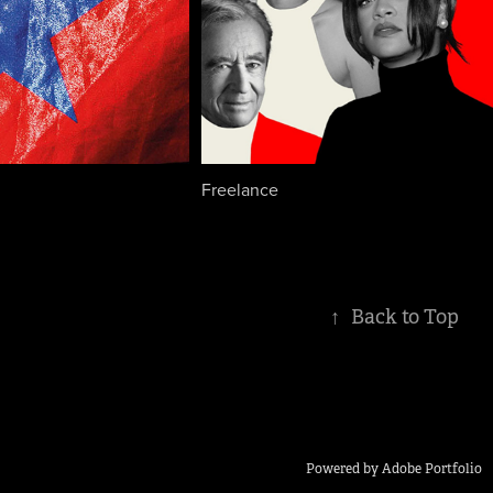
Freelance
↑
Back to Top
Powered by
Adobe Portfolio