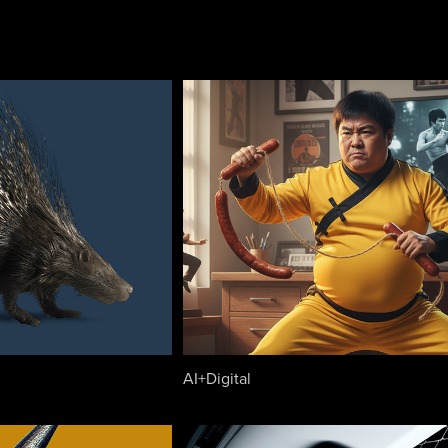
AI+Digital