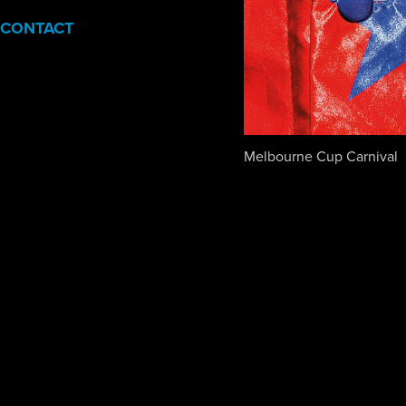
CONTACT
Melbourne Cup Carnival