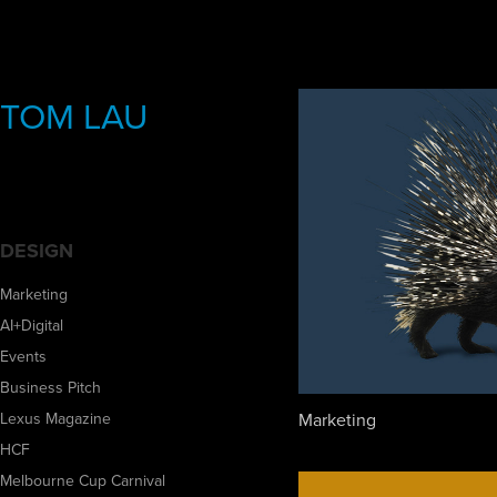
TOM LAU
DESIGN
Marketing
AI+Digital
Events
Business Pitch
Marketing
Lexus Magazine
HCF
Melbourne Cup Carnival