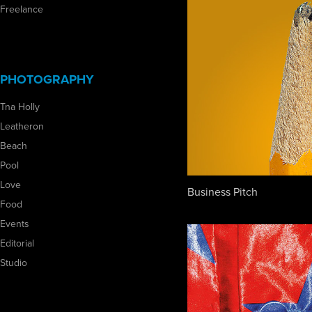
Freelance
PHOTOGRAPHY
Tna Holly
Leatheron
Beach
Pool
Love
Business Pitch
Food
Events
Editorial
Studio