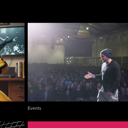
Events