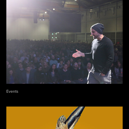
Events