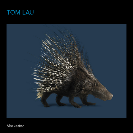
TOM LAU
Marketing