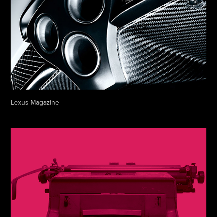
Lexus Magazine