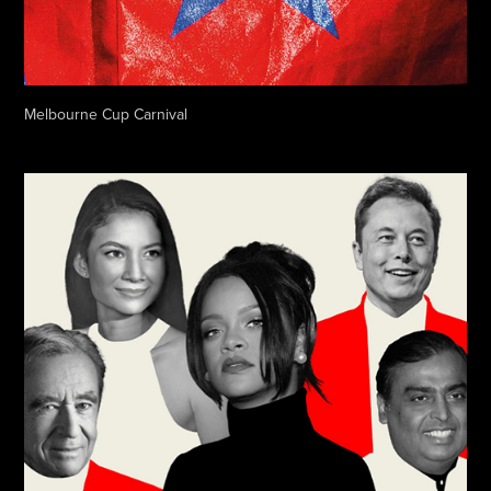
Melbourne Cup Carnival