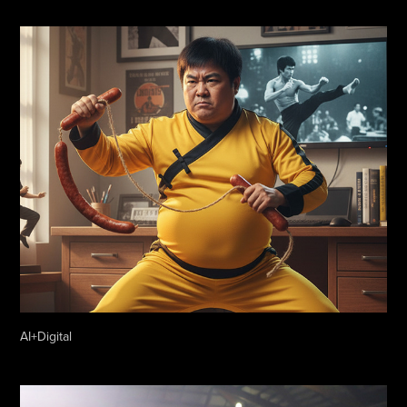
AI+Digital