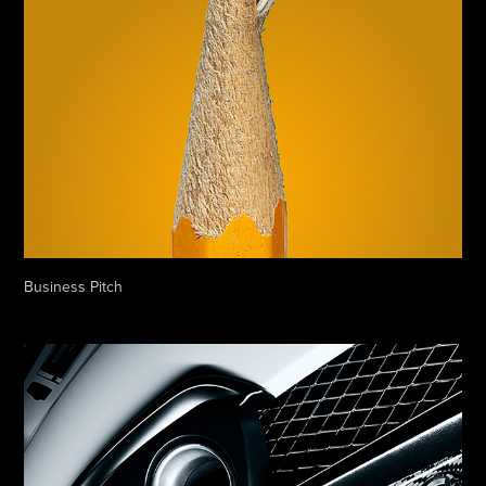
Business Pitch