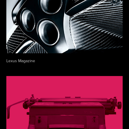
Lexus Magazine