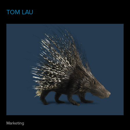
TOM LAU
Marketing