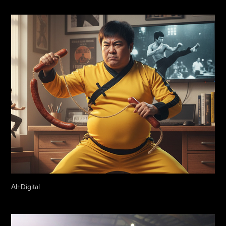
AI+Digital