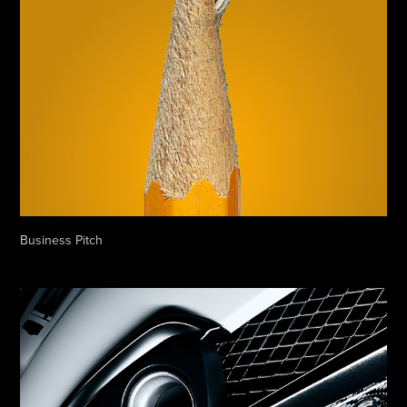
Business Pitch