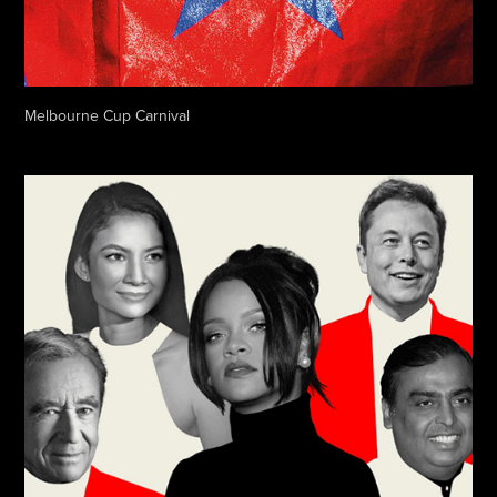
Melbourne Cup Carnival