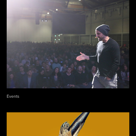
Events