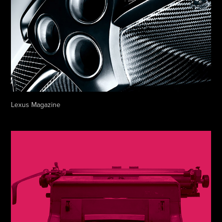
Lexus Magazine