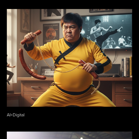
AI+Digital