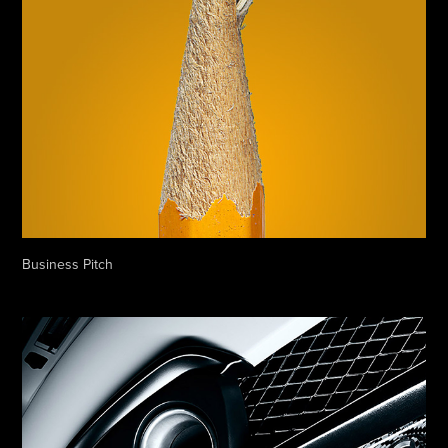
Business Pitch