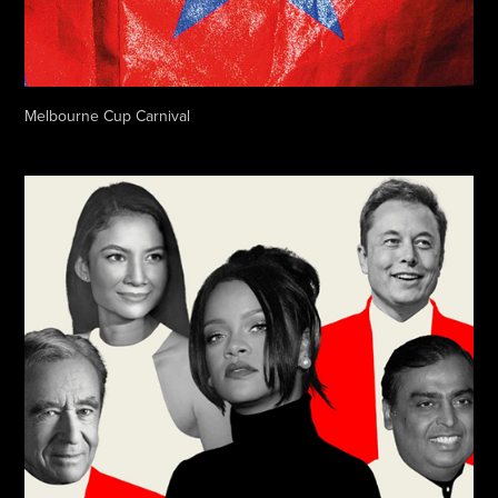
Melbourne Cup Carnival