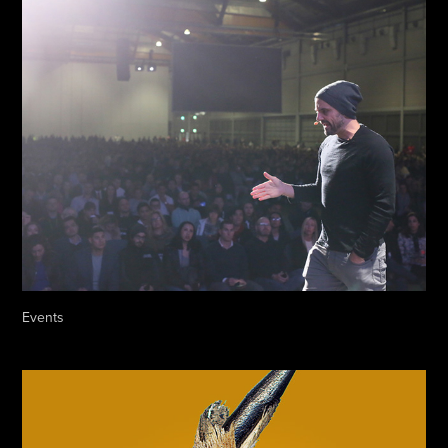
Events