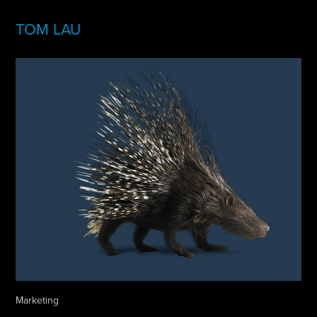
TOM LAU
Marketing