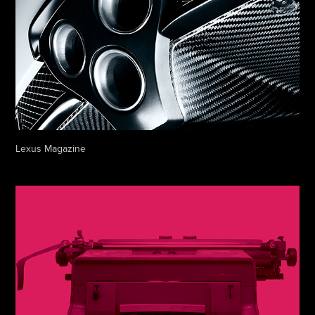
Lexus Magazine