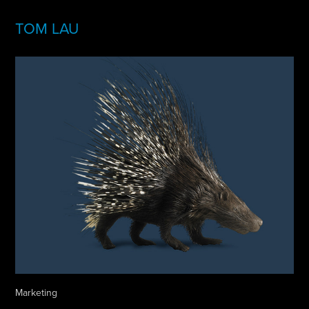
TOM LAU
Marketing