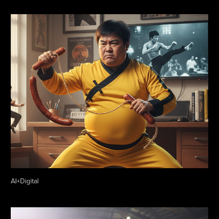
AI+Digital