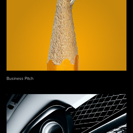
Business Pitch