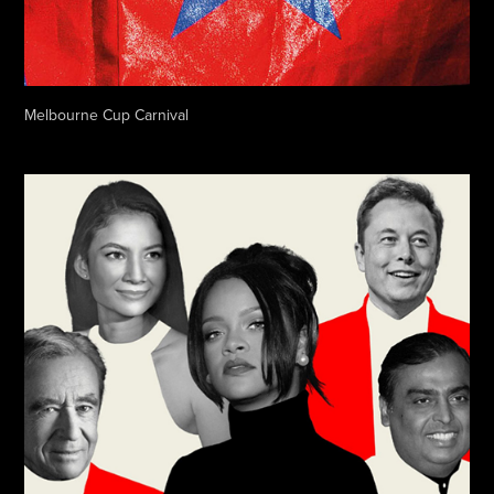
Melbourne Cup Carnival