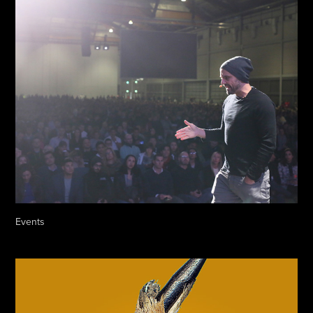
Events