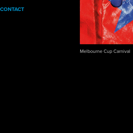
CONTACT
Melbourne Cup Carnival