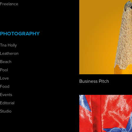
Freelance
PHOTOGRAPHY
Tna Holly
Leatheron
Beach
Pool
Love
Business Pitch
Food
Events
Editorial
Studio