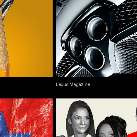
Lexus Magazine