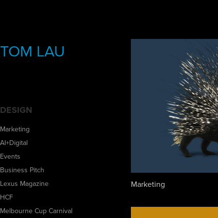
TOM LAU
DESIGN
Marketing
AI+Digital
Events
Business Pitch
Marketing
Lexus Magazine
HCF
Melbourne Cup Carnival