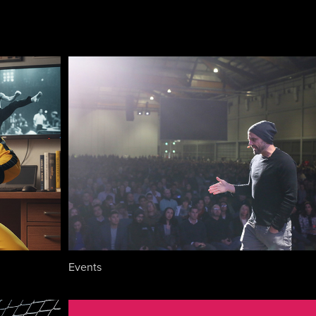
Events