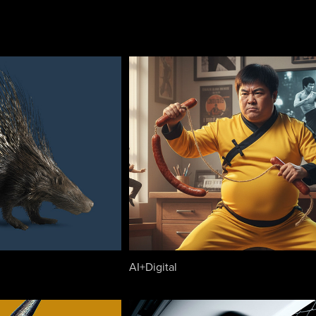
AI+Digital