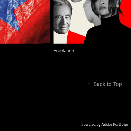
Freelance
↑
Back to Top
Powered by
Adobe Portfolio