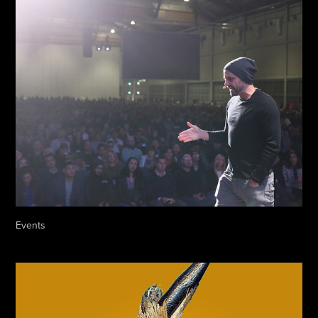
Events