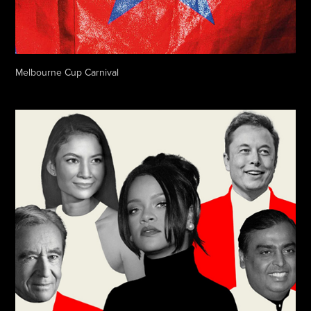
Melbourne Cup Carnival