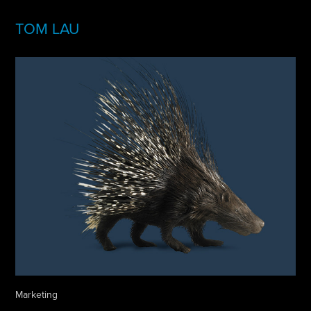
TOM LAU
Marketing