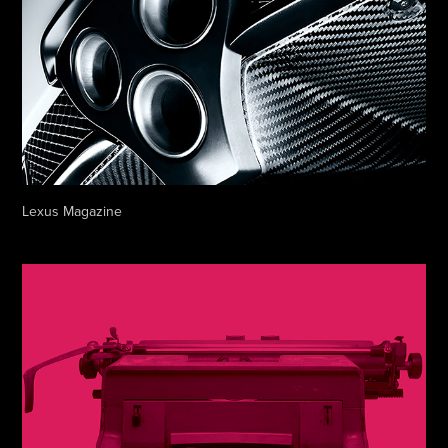
Lexus Magazine