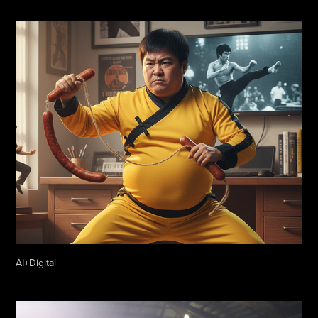
AI+Digital