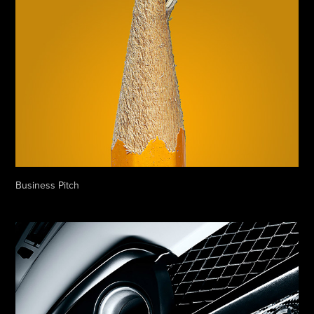
Business Pitch