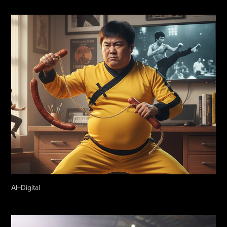
AI+Digital