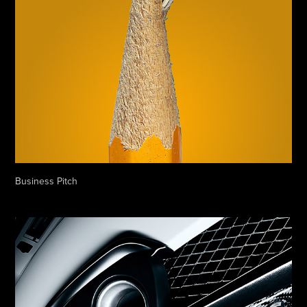
Business Pitch