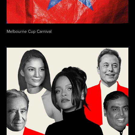
Melbourne Cup Carnival